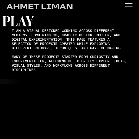
AHMET LIMAN
PLAY
I AM A VISUAL DESIGNER WORKING ACROSS DIFFERENT
MEDIUMS, COMBINING 3D, GRAPHIC DESIGN, MOTION, AND
DIGITAL EXPERIMENTATION. THIS PAGE FEATURES A
SELECTION OF PROJECTS CREATED WHILE EXPLORING
DIFFERENT SOFTWARE, TECHNIQUES, AND WAYS OF MAKING.
WORK
MANY OF THESE PROJECTS STARTED FROM CURIOSITY AND
EXPERIMENTATION, ALLOWING ME TO FREELY EXPLORE IDEAS,
VISUAL STYLES, AND WORKFLOWS ACROSS DIFFERENT
DISCIPLINES.
ABOUT