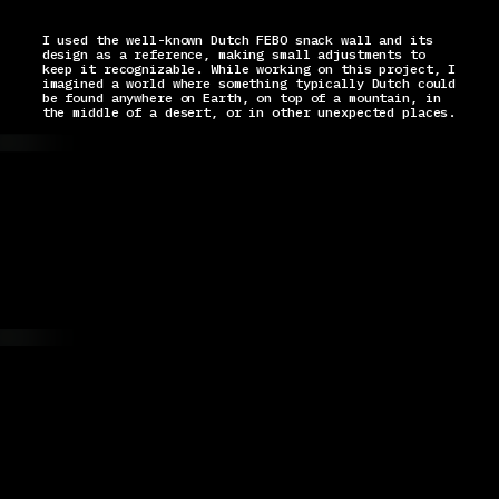
I used the well-known Dutch FEBO snack wall and its
design as a reference, making small adjustments to
keep it recognizable. While working on this project, I
imagined a world where something typically Dutch could
be found anywhere on Earth, on top of a mountain, in
the middle of a desert, or in other unexpected places.