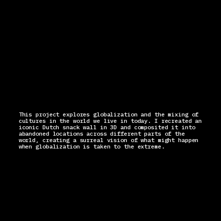
This project explores globalization and the mixing of
cultures in the world we live in today. I recreated an
iconic Dutch snack wall in 3D and composited it into
abandoned locations across different parts of the
world, creating a surreal vision of what might happen
when globalization is taken to the extreme.