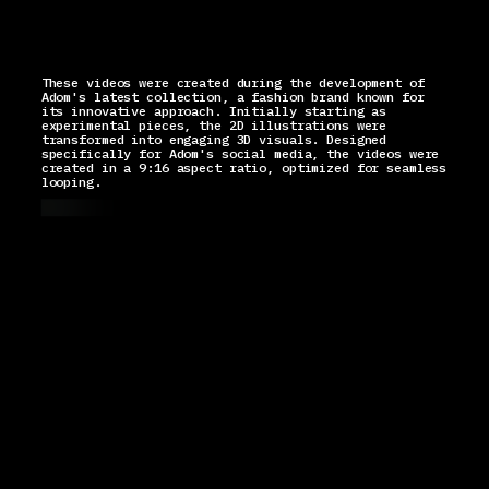
These videos were created during the development of
Adom's latest collection, a fashion brand known for
its innovative approach. Initially starting as
experimental pieces, the 2D illustrations were
transformed into engaging 3D visuals. Designed
specifically for Adom's social media, the videos were
created in a 9:16 aspect ratio, optimized for seamless
looping.