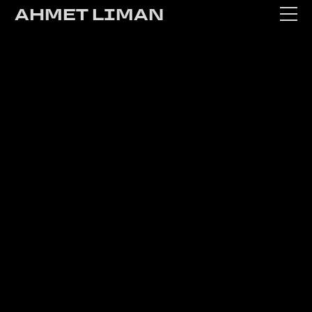
AHMET LIMAN
WORK
ABOUT